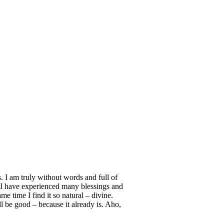
s. I am truly without words and full of
… I have experienced many blessings and
e time I find it so natural – divine.
ll be good – because it already is. Aho,