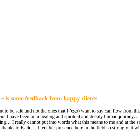
e is some feedback from happy clients
t to be said and not the ones that I (ego) want to say can flow from thi
years I have been on a healing and spiritual and deeply human journey
ing… I really cannot put into words what this means to me and at the sam
hanks to Katie… I feel her presence here in the field so strongly. It wi