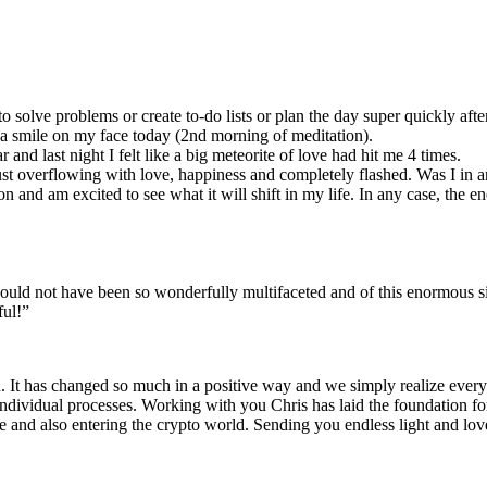
to solve problems or create to-do lists or plan the day super quickly af
th a smile on my face today (2nd morning of meditation).
and last night I felt like a big meteorite of love had hit me 4 times.
ust overflowing with love, happiness and completely flashed. Was I in
ion and am excited to see what it will shift in my life. In any case, the 
uld not have been so wonderfully multifaceted and of this enormous si
ful!”
u. It has changed so much in a positive way and we simply realize every 
 individual processes. Working with you Chris has laid the foundation f
se and also entering the crypto world. Sending you endless light and lov