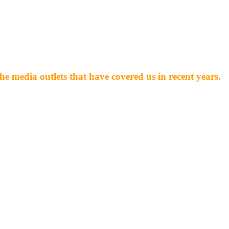
he media outlets that have covered us in recent years.