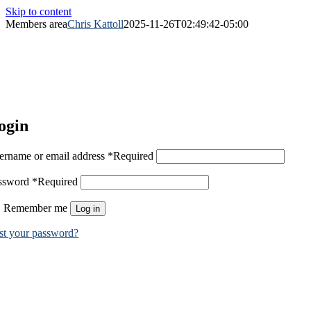
Skip to content
Members area
Chris Kattoll
2025-11-26T02:49:42-05:00
ogin
ername or email address
*
Required
ssword
*
Required
Remember me
Log in
st your password?