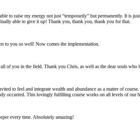
 able to raise my energy not just “temporarily” but permanently. It is jus
finally able to give it up! Thank you, thank you, thank you for that.
isten to you so well! Now comes the implementation.
all of you in the field. Thank you Chris, as well as the dear souls who 
ited to feel and integrate wealth and abundance as a matter of course.
eady occurred. This lovingly fulfilling course works on all levels of ou
deeper every time. Absolutely amazing!