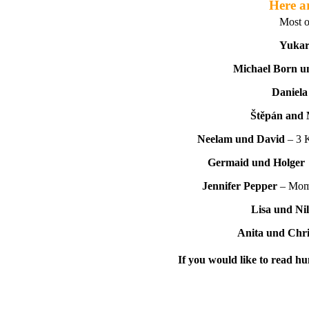
Here ar
Most o
Yukar
Michael Born u
Daniela
Štěpán and 
Neelam und David
– 3 
Germaid und Holger
Jennifer Pepper
– Mom 
Lisa und Nil
Anita und Chr
If you would like to read hu