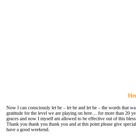
Her
Now I can consciously let be – let be and let be – the words that wan
gratitude for the level we are playing on here… for more than 20 
graces and now I myself am allowed to be effective out of this bless
Thank you thank you thank you and at this point please give special t
have a good weekend.