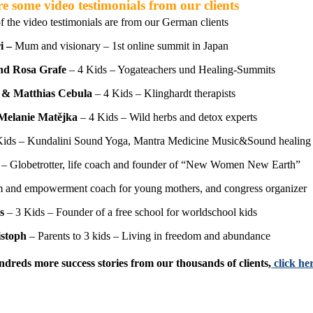
e some video testimonials from our clients
f the video testimonials are from our German clients
i –
Mum and visionary – 1st online summit in Japan
nd Rosa Grafe
– 4 Kids – Yogateachers und Healing-Summits
 & Matthias Cebula
– 4 Kids – Klinghardt therapists
Melanie Matějka
– 4 Kids – Wild herbs and detox experts
Kids – Kundalini Sound Yoga, Mantra Medicine Music&Sound healing
– Globetrotter, life coach and founder of “New Women New Earth”
and empowerment coach for young mothers, and congress organizer
s
– 3 Kids – Founder of a free school for worldschool kids
istoph
– Parents to 3 kids – Living in freedom and abundance
ndreds more success stories from our thousands of clients,
click h