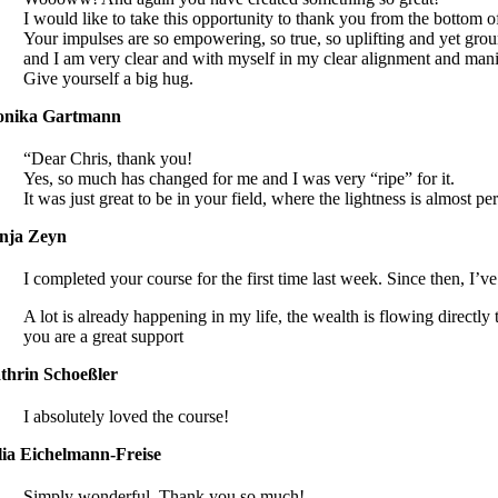
I would like to take this opportunity to thank you from the bottom o
Your impulses are so empowering, so true, so uplifting and yet grou
and I am very clear and with myself in my clear alignment and manif
Give yourself a big hug.
nika Gartmann
“Dear Chris, thank you!
Yes, so much has changed for me and I was very “ripe” for it.
It was just great to be in your field, where the lightness is almost
nja Zeyn
I completed your course for the first time last week. Since then, I’v
A lot is already happening in my life, the wealth is flowing directly 
you are a great support
thrin Schoeßler
I absolutely loved the course!
lia Eichelmann-Freise
Simply wonderful. Thank you so much!