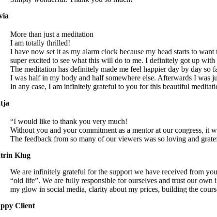
via
More than just a meditation
I am totally thrilled!
I have now set it as my alarm clock because my head starts to want 
super excited to see what this will do to me. I definitely got up wi
The meditation has definitely made me feel happier day by day so far 
I was half in my body and half somewhere else. Afterwards I was j
In any case, I am infinitely grateful to you for this beautiful meditat
tja
“I would like to thank you very much!
Without you and your commitment as a mentor at our congress, it wo
The feedback from so many of our viewers was so loving and grate
trin Klug
We are infinitely grateful for the support we have received from yo
“old life”. We are fully responsible for ourselves and trust our own
my glow in social media, clarity about my prices, building the cour
ppy Client