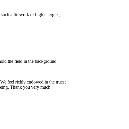
t such a firework of high energies,
hold the field in the background.
 We feel richly endowed in the truest
r being. Thank you very much