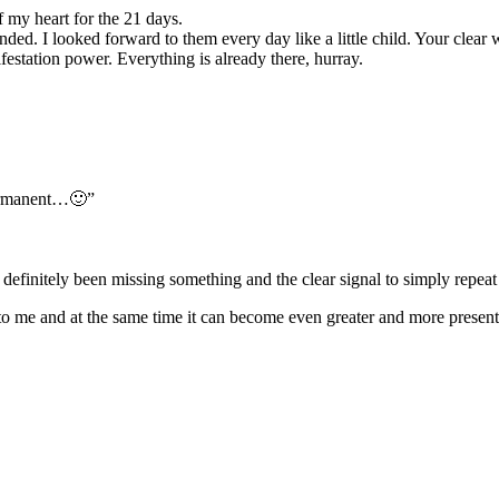
f my heart for the 21 days.
nded. I looked forward to them every day like a little child. Your clea
estation power. Everything is already there, hurray.
 permanent…🙂”
e definitely been missing something and the clear signal to simply repeat 
to me and at the same time it can become even greater and more present. I