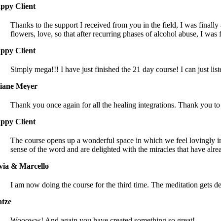
ppy Client
Thanks to the support I received from you in the field, I was finally
flowers, love, so that after recurring phases of alcohol abuse, I was 
ppy Client
Simply mega!!! I have just finished the 21 day course! I can just l
iane Meyer
Thank you once again for all the healing integrations. Thank you to 
ppy Client
The course opens up a wonderful space in which we feel lovingly inv
sense of the word and are delighted with the miracles that have alr
lvia & Marcello
I am now doing the course for the third time. The meditation gets 
tze
Woooww! And again you have created something so great!