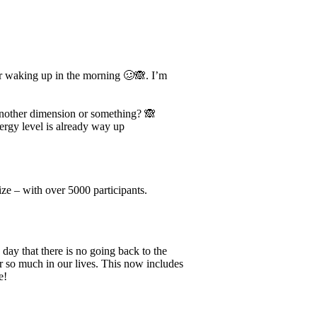
ter waking up in the morning 🥴🙈. I’m
 another dimension or something? 🙈
energy level is already way up
ze – with over 5000 participants.
day that there is no going back to the
or so much in our lives. This now includes
e!