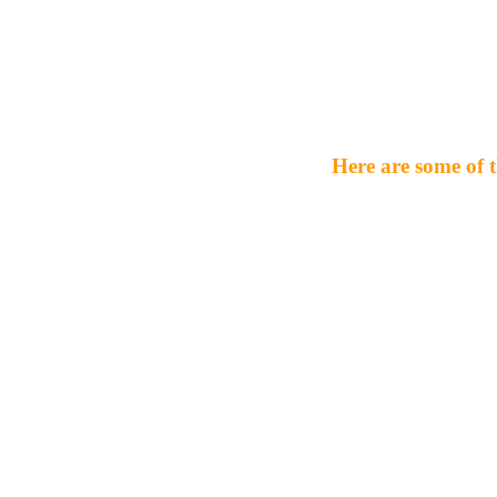
Here are some of t