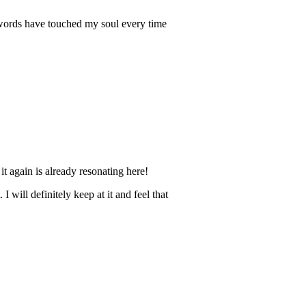
r words have touched my soul every time
it again is already resonating here!
 will definitely keep at it and feel that