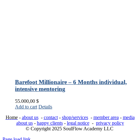
Barefoot Millionaire – 6 Months individual,
intensive mentoring
55.000,00
$
Add to cart
Details
Home
-
about us
-
contact
-
shop/services
-
member area
-
media
about us
-
happy clients
-
legal notice
-
privacy policy
© Copyright 2025 SoulFlow Academy LLC
Page load link