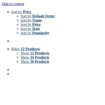
Skip to content
Sort by
Price
Sort by
Default Order
Sort by
Name
Sort by
Price
Sort by
Date
Sort by
Popularity
Show
12 Products
Show
12 Products
Show
24 Products
Show
36 Products