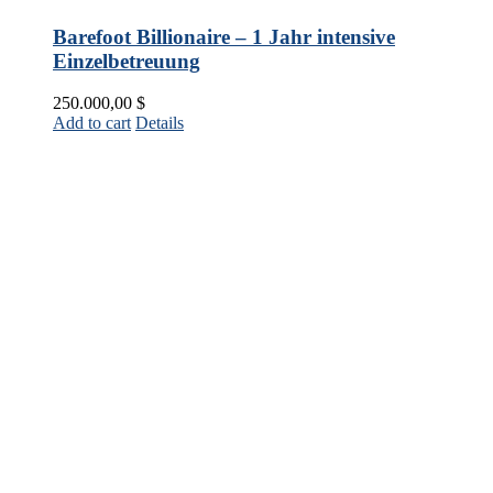
Barefoot Billionaire – 1 Jahr intensive
Einzelbetreuung
250.000,00
$
Add to cart
Details