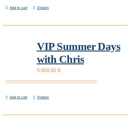
Add to cart
Details
VIP Summer Days
with Chris
5.500,00
$
Add to cart
Details