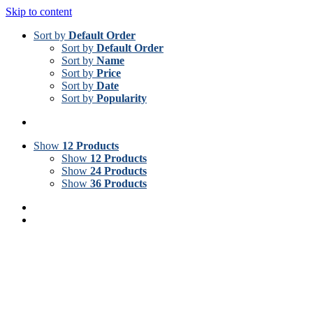
Skip to content
Sort by
Default Order
Sort by
Default Order
Sort by
Name
Sort by
Price
Sort by
Date
Sort by
Popularity
Show
12 Products
Show
12 Products
Show
24 Products
Show
36 Products