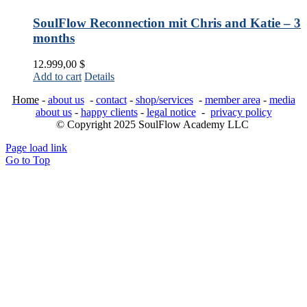
SoulFlow Reconnection mit Chris and Katie – 3
months
12.999,00
$
Add to cart
Details
Home
-
about us
-
contact
-
shop/services
-
member area
-
media
about us
-
happy clients
-
legal notice
-
privacy policy
© Copyright 2025 SoulFlow Academy LLC
Page load link
Go to Top