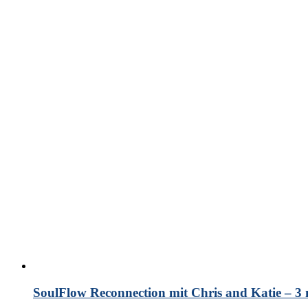
SoulFlow Reconnection mit Chris and Katie – 3