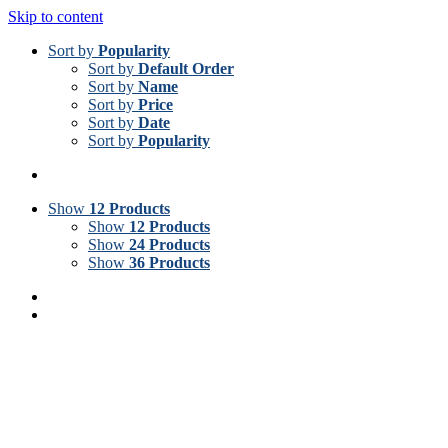
Skip to content
Sort by
Popularity
Sort by
Default Order
Sort by
Name
Sort by
Price
Sort by
Date
Sort by
Popularity
Show
12 Products
Show
12 Products
Show
24 Products
Show
36 Products