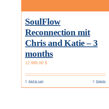
SoulFlow
Reconnection mit
Chris and Katie – 3
months
12.999,00
$
Add to cart
Details