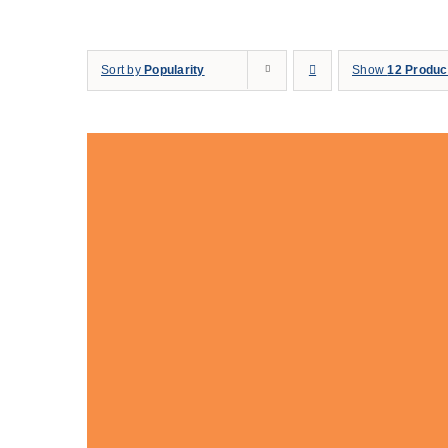
Skip
to
Sort by
Popularity
Show
12 Produc
content