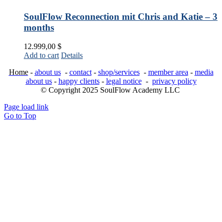
SoulFlow Reconnection mit Chris and Katie – 3
months
12.999,00
$
Add to cart
Details
Home
-
about us
-
contact
-
shop/services
-
member area
-
media
about us
-
happy clients
-
legal notice
-
privacy policy
© Copyright 2025 SoulFlow Academy LLC
Page load link
Go to Top