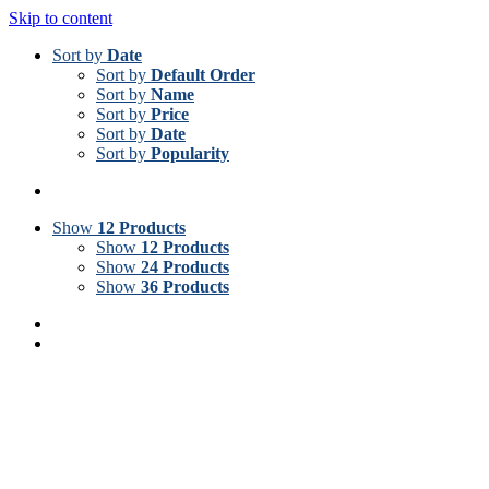
Skip to content
Sort by
Date
Sort by
Default Order
Sort by
Name
Sort by
Price
Sort by
Date
Sort by
Popularity
Show
12 Products
Show
12 Products
Show
24 Products
Show
36 Products