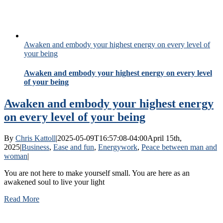
Awaken and embody your highest energy on every level of
your being
Awaken and embody your highest energy on every level
of your being
Awaken and embody your highest energy
on every level of your being
By
Chris Kattoll
|
2025-05-09T16:57:08-04:00
April 15th,
2025
|
Business
,
Ease and fun
,
Energywork
,
Peace between man and
woman
|
You are not here to make yourself small. You are here as an
awakened soul to live your light
Read More