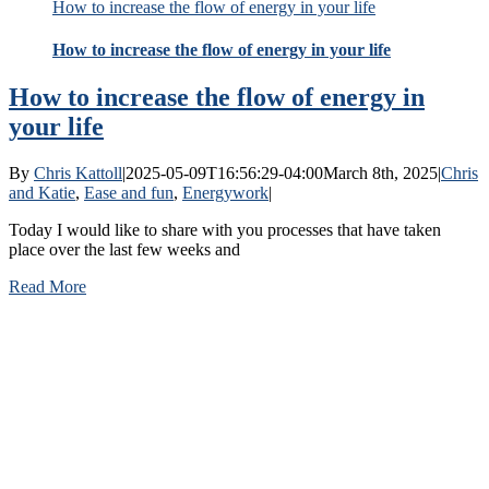
How to increase the flow of energy in your life
How to increase the flow of energy in your life
How to increase the flow of energy in
your life
By
Chris Kattoll
|
2025-05-09T16:56:29-04:00
March 8th, 2025
|
Chris
and Katie
,
Ease and fun
,
Energywork
|
Today I would like to share with you processes that have taken
place over the last few weeks and
Read More