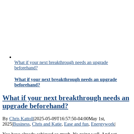
What if your next breakthrough needs an upgrade
beforehand?
What if your next breakthrough needs an upgrade
beforehand?
What if your next breakthrough needs an
upgrade beforehand?
By
Chris Kattoll
|
2025-05-09T16:57:50-04:00
May 1st,
2025
|
Business
,
Chris and Katie
,
Ease and fun
,
Energywork
|