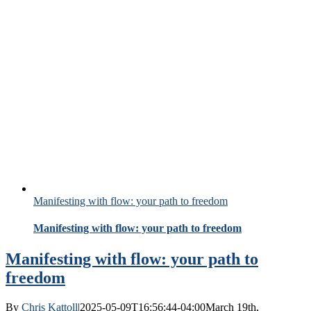
Manifesting with flow: your path to freedom
Manifesting with flow: your path to freedom
Manifesting with flow: your path to
freedom
By
Chris Kattoll
|
2025-05-09T16:56:44-04:00
March 19th,