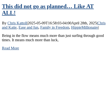
This did not go as planned… Like AT
ALL!
By
Chris Kattoll
|
2025-05-09T16:58:03-04:00
April 28th, 2025
|
Chris
and Katie
,
Ease and fun
,
Family in Freedom
,
HippieMillionaire
|
Being in the flow means much more than just surfing through good
times. It means much more than luck,
Read More