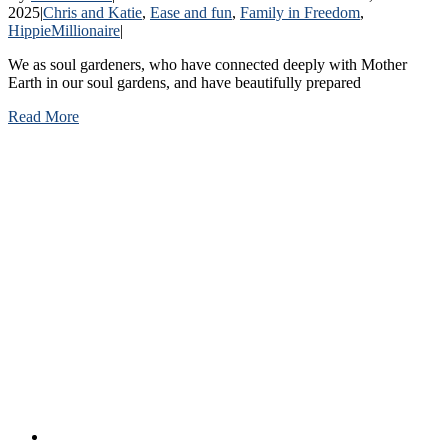
2025
|
Chris and Katie
,
Ease and fun
,
Family in Freedom
,
HippieMillionaire
|
We as soul gardeners, who have connected deeply with Mother
Earth in our soul gardens, and have beautifully prepared
Read More