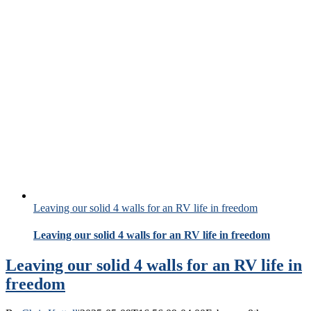
Leaving our solid 4 walls for an RV life in freedom
Leaving our solid 4 walls for an RV life in freedom
Leaving our solid 4 walls for an RV life in
freedom