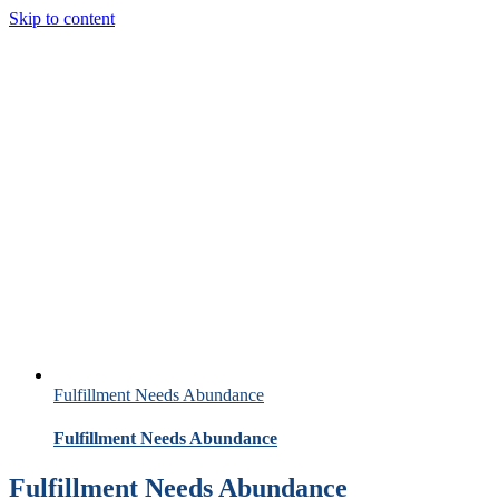
Skip to content
Fulfillment Needs Abundance
Fulfillment Needs Abundance
Fulfillment Needs Abundance