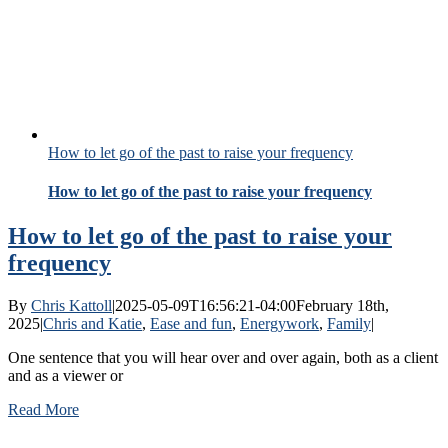
How to let go of the past to raise your frequency
How to let go of the past to raise your frequency
How to let go of the past to raise your
frequency
By
Chris Kattoll
|
2025-05-09T16:56:21-04:00
February 18th,
2025
|
Chris and Katie
,
Ease and fun
,
Energywork
,
Family
|
One sentence that you will hear over and over again, both as a client
and as a viewer or
Read More