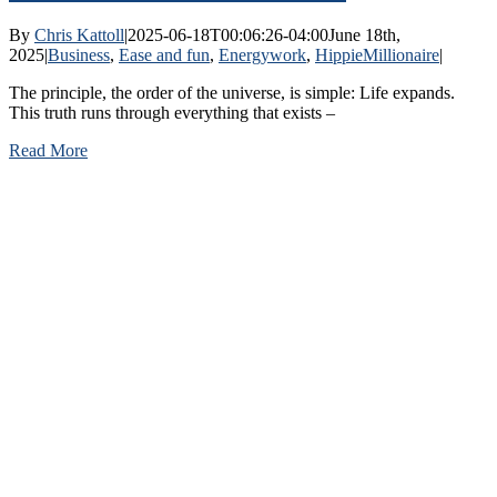
By
Chris Kattoll
|
2025-06-18T00:06:26-04:00
June 18th,
2025
|
Business
,
Ease and fun
,
Energywork
,
HippieMillionaire
|
The principle, the order of the universe, is simple: Life expands.
This truth runs through everything that exists –
Read More