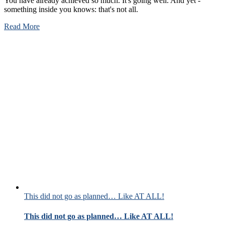
You have already achieved so much. It's going well. And yet -
something inside you knows: that's not all.
Read More
This did not go as planned… Like AT ALL!
This did not go as planned… Like AT ALL!