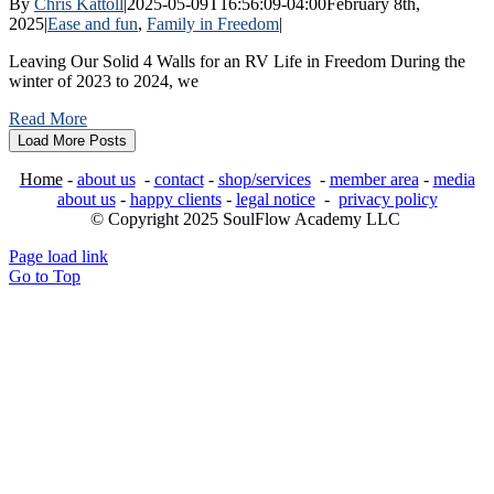
By
Chris Kattoll
|
2025-05-09T16:56:09-04:00
February 8th,
2025
|
Ease and fun
,
Family in Freedom
|
Leaving Our Solid 4 Walls for an RV Life in Freedom During the
winter of 2023 to 2024, we
Read More
Load More Posts
Home
-
about us
-
contact
-
shop/services
-
member area
-
media
about us
-
happy clients
-
legal notice
-
privacy policy
© Copyright 2025 SoulFlow Academy LLC
Page load link
Go to Top