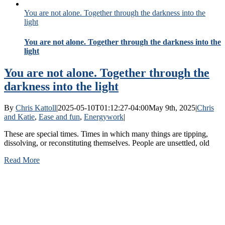
You are not alone. Together through the darkness into the
light
You are not alone. Together through the darkness into the
light
You are not alone. Together through the
darkness into the light
By
Chris Kattoll
|
2025-05-10T01:12:27-04:00
May 9th, 2025
|
Chris
and Katie
,
Ease and fun
,
Energywork
|
These are special times. Times in which many things are tipping,
dissolving, or reconstituting themselves. People are unsettled, old
Read More