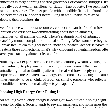
onnection is forged through shared grievances or common struggles. It’
ot really about wealth, privilege, or status—true poverty, I’ve seen, isn’
ust about resources. I’ve met people with incredible financial abundanc
ho nevertheless felt poor at heart, living in fear, unable to relax or
elebrate their blessings. 🏡
ven for those with robust resources, connection can be found in low-
ibration conversations—commiserating about health ailments,
ifficulties, or all manner of lack. There’s a strange kind of intimacy
reated by mutual complaint or mutual suffering. When someone begins
o break free, to claim higher health, more abundance, deeper self-love, i
hreatens those connections. That’s why choosing authentic freedom oft
eaves you standing alone, at least at first.
ithin my own experience, once I chose to embody wealth, vitality, and
ove—refusing to play small or mask my success, even if that meant
ontradicting tribal or familial patterns—I realized how deeply many
eople rely on these shared low-energy connections. Choosing the path 
ighest energy, to be a “child of God” or, simply, someone who reflects
nconditional love, automatically sets you apart.💡
hoosing High Energy Over Fitting In
ou see, high-frequency energy is contagious—but it can also highlight
he gap for others. Society tends to reward sameness, and sometimes the