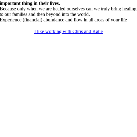
important thing in their lives.
Because only when we are healed ourselves can we truly bring healing
to our families and then beyond into the world.
Experience (financial) abundance and flow in all areas of your life
I like working with Chris and Katie