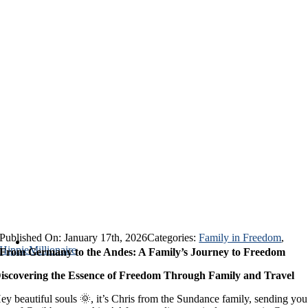
Published On: January 17th, 2026
Categories:
Family in Freedom
,
HippieMillionaire
From Germany to the Andes: A Family’s Journey to Freedom
iscovering the Essence of Freedom Through Family and Travel
ey beautiful souls 🌞, it’s Chris from the Sundance family, sending you