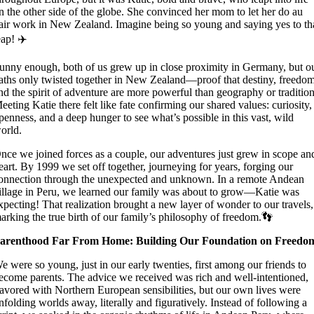
n the other side of the globe. She convinced her mom to let her do au
air work in New Zealand. Imagine being so young and saying yes to th
eap! ✈️
unny enough, both of us grew up in close proximity in Germany, but o
aths only twisted together in New Zealand—proof that destiny, freedom
nd the spirit of adventure are more powerful than geography or tradition
eeting Katie there felt like fate confirming our shared values: curiosity,
penness, and a deep hunger to see what’s possible in this vast, wild
orld.
nce we joined forces as a couple, our adventures just grew in scope an
eart. By 1999 we set off together, journeying for years, forging our
onnection through the unexpected and unknown. In a remote Andean
illage in Peru, we learned our family was about to grow—Katie was
xpecting! That realization brought a new layer of wonder to our travels,
arking the true birth of our family’s philosophy of freedom.👣
arenthood Far From Home: Building Our Foundation on Freedo
e were so young, just in our early twenties, first among our friends to
ecome parents. The advice we received was rich and well-intentioned,
lavored with Northern European sensibilities, but our own lives were
nfolding worlds away, literally and figuratively. Instead of following a