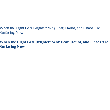
When the Light Gets Brighter: Why Fear, Doubt, and Chaos Are
Surfacing Now
When the Light Gets Brighter: Why Fear, Doubt, and Chaos Are
Surfacing Now