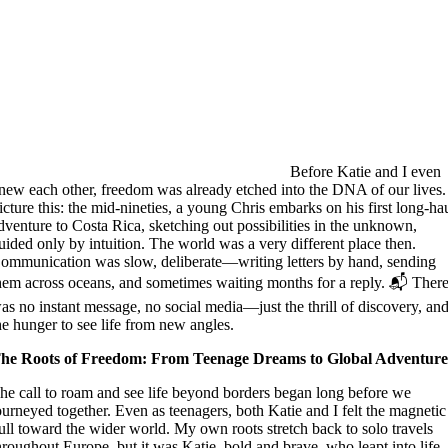
Before Katie and I even
new each other, freedom was already etched into the DNA of our lives.
icture this: the mid-nineties, a young Chris embarks on his first long-ha
dventure to Costa Rica, sketching out possibilities in the unknown,
uided only by intuition. The world was a very different place then.
ommunication was slow, deliberate—writing letters by hand, sending
hem across oceans, and sometimes waiting months for a reply. 📬 Ther
as no instant message, no social media—just the thrill of discovery, an
he hunger to see life from new angles.
he Roots of Freedom: From Teenage Dreams to Global Adventur
he call to roam and see life beyond borders began long before we
ourneyed together. Even as teenagers, both Katie and I felt the magnetic
ull toward the wider world. My own roots stretch back to solo travels
hroughout Europe, but it was Katie, bold and brave, who leapt into life