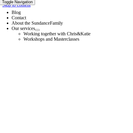
Toggle Navigation
Skip to content
Blog
Contact
About the SundanceFamily
Our services
Working together with Chris&Katie
Workshops and Masterclasses