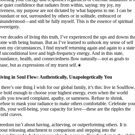
he quiet confidence that radiates from within, saying: my joy, my
liveness, my purpose are not dictated by what happens to me. I can be
bundant or not, surrounded by others or in solitude, embraced or
isunderstood—and still be fully myself. This is the essence of spiritual
overeignty.
ver decades of living this truth, I’ve experienced the ups and downs th
ome with being human. But as I’ve learned to unhook my sense of self
rom my circumstances, I find myself returning again and again to a state
f unconditional love and high-frequency energy. And in this state,
bundance, health, and connectedness flow naturally—not as goals to
hase, but as expressions of my truest self.☀️
iving in Soul Flow: Authentically, Unapologetically You
f there’s one thing I wish for our global family, it’s this: live in Soulflow
e bold enough to choose your highest energy, even when the world
ulls you toward complaint, apathy, or sameness. Refuse to shrink.
efuse to mask your radiance to make others comfortable. Celebrate you
ifts, your well-being, your capacity for love—these are the ripples the
orld craves.
reedom isn’t about having, achieving, or outperforming others. It is
bout releasing attachment to comparison and stepping into the