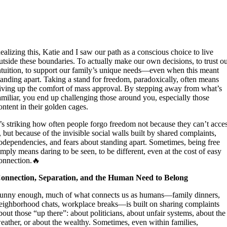
ealizing this, Katie and I saw our path as a conscious choice to live
utside these boundaries. To actually make our own decisions, to trust o
ntuition, to support our family’s unique needs—even when this meant
tanding apart. Taking a stand for freedom, paradoxically, often means
iving up the comfort of mass approval. By stepping away from what’s
amiliar, you end up challenging those around you, especially those
ontent in their golden cages.
t’s striking how often people forgo freedom not because they can’t acce
t, but because of the invisible social walls built by shared complaints,
odependencies, and fears about standing apart. Sometimes, being free
imply means daring to be seen, to be different, even at the cost of easy
onnection.🔥
onnection, Separation, and the Human Need to Belong
unny enough, much of what connects us as humans—family dinners,
eighborhood chats, workplace breaks—is built on sharing complaints
bout those “up there”: about politicians, about unfair systems, about the
eather, or about the wealthy. Sometimes, even within families,