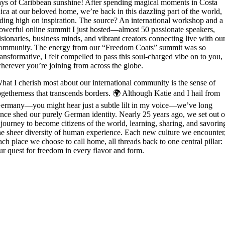
ays of Caribbean sunshine! After spending magical moments in Costa
ica at our beloved home, we’re back in this dazzling part of the world,
iding high on inspiration. The source? An international workshop and a
owerful online summit I just hosted—almost 50 passionate speakers,
isionaries, business minds, and vibrant creators connecting live with ou
ommunity. The energy from our “Freedom Coats” summit was so
ransformative, I felt compelled to pass this soul-charged vibe on to you,
herever you’re joining from across the globe.
hat I cherish most about our international community is the sense of
ogetherness that transcends borders. 🌍 Although Katie and I hail from
ermany—you might hear just a subtle lilt in my voice—we’ve long
ince shed our purely German identity. Nearly 25 years ago, we set out 
 journey to become citizens of the world, learning, sharing, and savorin
he sheer diversity of human experience. Each new culture we encounter
ach place we choose to call home, all threads back to one central pillar:
ur quest for freedom in every flavor and form.