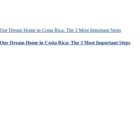
Our Dream Home in Costa Rica: The 3 Most Important Steps
Our Dream Home in Costa Rica: The 3 Most Important Steps