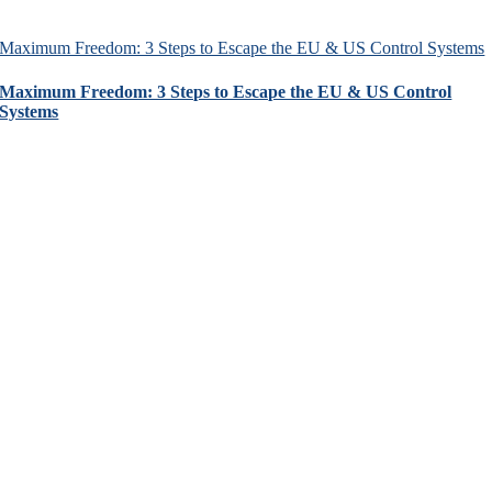
Maximum Freedom: 3 Steps to Escape the EU & US Control Systems
Maximum Freedom: 3 Steps to Escape the EU & US Control
Systems