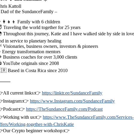
hris Kattoll
 Dad of the SundanceFamily –
‍👩‍👧‍👦 Family with 6 children
 Traveling the world together for 25 years
 Throughout this journey, Katie and I have walked side by side in lov
nd in service to planetary healing
 Visionaries, business owners, investors & pioneers
 Energy transformation mentors
 Business coaches for over 3,000 clients
 YouTube originals since 2008
🇷 Based in Costa Rica since 2010
⸻
All current links:👉
https://linktr.ee/SundanceFamily
Instagram:👉
https://www.Instagram.com/SundanceFamily
Podcast:👉
https://TheSundanceFamily.com/Podcast
Working with us:👉
https://www.TheSundanceFamily.com/Services-
ffers/Working-together-with-ChrisKatie
Our Crypto beginner workshop:👉