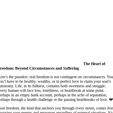
The Heart of
reedom: Beyond Circumstances and Suffering
ere’s the paradox: real freedom is not contingent on circumstances. Yo
on’t have to be healthy, wealthy, or in perfect love to claim your soul’s
utonomy. Life, in its fullness, contains both sweetness and struggle.
very human will face loss, loneliness, or heartbreak at some point.
erhaps in an empty bank account, perhaps in the ache of separation,
erhaps through a health challenge or the passing heartbreaks of love. 
eal freedom, the kind that anchors you through every storm, comes fr
hoosing your energy and responses regardless of external situations. It’s