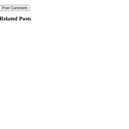
Related Posts