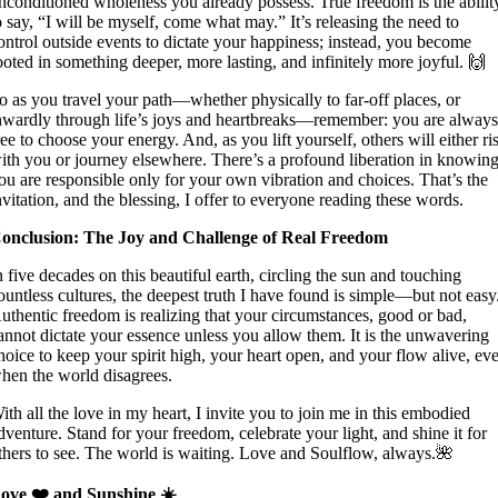
nconditioned wholeness you already possess. True freedom is the abilit
o say, “I will be myself, come what may.” It’s releasing the need to
ontrol outside events to dictate your happiness; instead, you become
ooted in something deeper, more lasting, and infinitely more joyful. 🙌
o as you travel your path—whether physically to far-off places, or
nwardly through life’s joys and heartbreaks—remember: you are alway
ree to choose your energy. And, as you lift yourself, others will either ri
ith you or journey elsewhere. There’s a profound liberation in knowin
ou are responsible only for your own vibration and choices. That’s the
nvitation, and the blessing, I offer to everyone reading these words.
onclusion: The Joy and Challenge of Real Freedom
n five decades on this beautiful earth, circling the sun and touching
ountless cultures, the deepest truth I have found is simple—but not easy
uthentic freedom is realizing that your circumstances, good or bad,
annot dictate your essence unless you allow them. It is the unwavering
hoice to keep your spirit high, your heart open, and your flow alive, ev
hen the world disagrees.
ith all the love in my heart, I invite you to join me in this embodied
dventure. Stand for your freedom, celebrate your light, and shine it for
thers to see. The world is waiting. Love and Soulflow, always.🌺
ove ❤️ and Sunshine ☀️