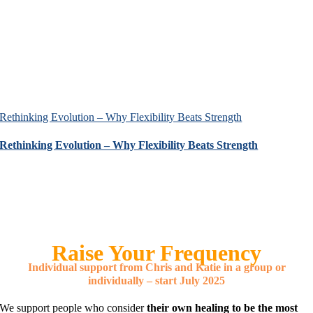
Rethinking Evolution – Why Flexibility Beats Strength
Rethinking Evolution – Why Flexibility Beats Strength
Raise Your Frequency
Individual support from Chris and Katie in a group or
individually – start July 2025
We support people who consider
their own healing to be the most