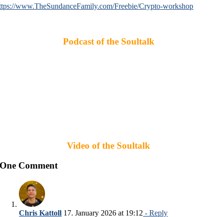
ttps://www.TheSundanceFamily.com/Freebie/Crypto-workshop
Podcast of the Soultalk
Video of the Soultalk
One Comment
Chris Kattoll
17. January 2026 at 19:12
- Reply