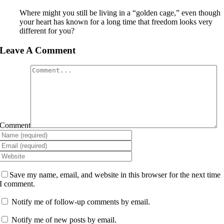
Where might you still be living in a “golden cage,” even though
your heart has known for a long time that freedom looks very
different for you?
Leave A Comment
Comment
Save my name, email, and website in this browser for the next time
I comment.
Notify me of follow-up comments by email.
Notify me of new posts by email.