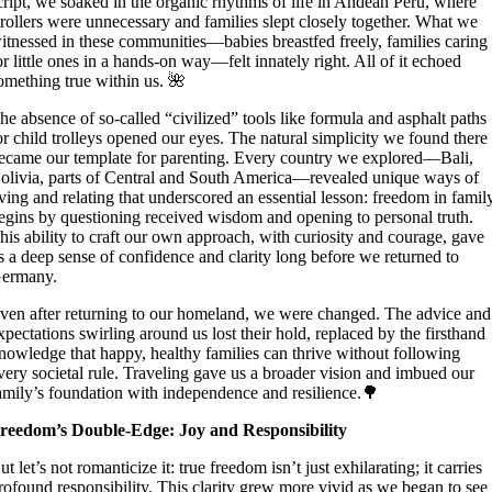
cript, we soaked in the organic rhythms of life in Andean Peru, where
trollers were unnecessary and families slept closely together. What we
itnessed in these communities—babies breastfed freely, families caring
or little ones in a hands-on way—felt innately right. All of it echoed
omething true within us. 🌺
he absence of so-called “civilized” tools like formula and asphalt paths
or child trolleys opened our eyes. The natural simplicity we found there
ecame our template for parenting. Every country we explored—Bali,
olivia, parts of Central and South America—revealed unique ways of
iving and relating that underscored an essential lesson: freedom in famil
egins by questioning received wisdom and opening to personal truth.
his ability to craft our own approach, with curiosity and courage, gave
s a deep sense of confidence and clarity long before we returned to
ermany.
ven after returning to our homeland, we were changed. The advice and
xpectations swirling around us lost their hold, replaced by the firsthand
nowledge that happy, healthy families can thrive without following
very societal rule. Traveling gave us a broader vision and imbued our
amily’s foundation with independence and resilience.🌳
reedom’s Double-Edge: Joy and Responsibility
ut let’s not romanticize it: true freedom isn’t just exhilarating; it carries
rofound responsibility. This clarity grew more vivid as we began to see