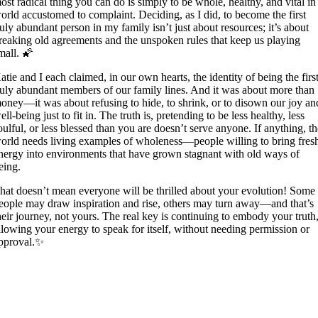
ost radical thing you can do is simply to be whole, healthy, and vital in
orld accustomed to complaint. Deciding, as I did, to become the first
ruly abundant person in my family isn’t just about resources; it’s about
reaking old agreements and the unspoken rules that keep us playing
mall. 🌠
atie and I each claimed, in our own hearts, the identity of being the firs
ruly abundant members of our family lines. And it was about more than
oney—it was about refusing to hide, to shrink, or to disown our joy an
ell-being just to fit in. The truth is, pretending to be less healthy, less
oulful, or less blessed than you are doesn’t serve anyone. If anything, t
orld needs living examples of wholeness—people willing to bring fres
nergy into environments that have grown stagnant with old ways of
eing.
hat doesn’t mean everyone will be thrilled about your evolution! Some
eople may draw inspiration and rise, others may turn away—and that’s
heir journey, not yours. The real key is continuing to embody your truth
llowing your energy to speak for itself, without needing permission or
pproval.✨