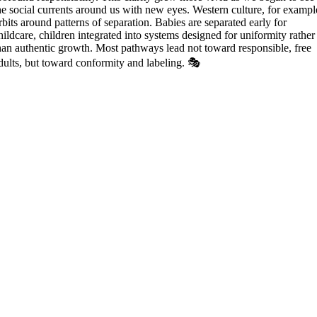
he social currents around us with new eyes. Western culture, for exampl
rbits around patterns of separation. Babies are separated early for
hildcare, children integrated into systems designed for uniformity rather
han authentic growth. Most pathways lead not toward responsible, free
dults, but toward conformity and labeling. 🎭