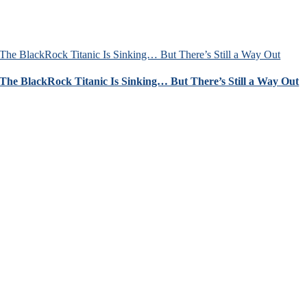
The BlackRock Titanic Is Sinking… But There’s Still a Way Out
The BlackRock Titanic Is Sinking… But There’s Still a Way Out